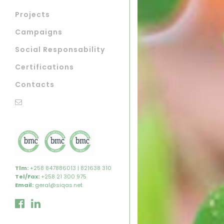
Projects
Campaigns
Social Responsability
Certifications
Contacts
Tlm:
+258 847886013 | 821638 310
Tel/Fax:
+258 21 300 975
Email:
geral@siqas.net