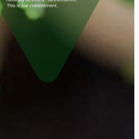
This is our commitment.