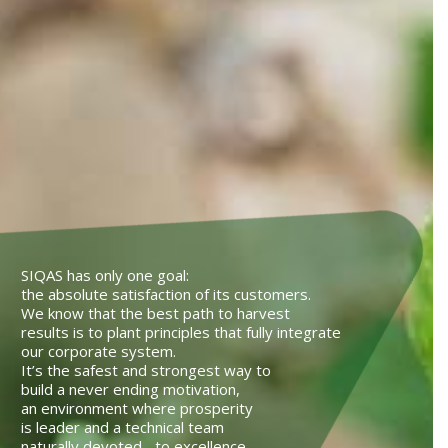
SIQAS has only one goal:
the absolute satisfaction of its customers.
We know that the best path to harvest
results is to plant principles that fully integrate
our corporate system.
It’s the safest and strongest way to
build a never ending motivation,
an environment where prosperity
is leader and a technical team
naturally devoted to excellence.