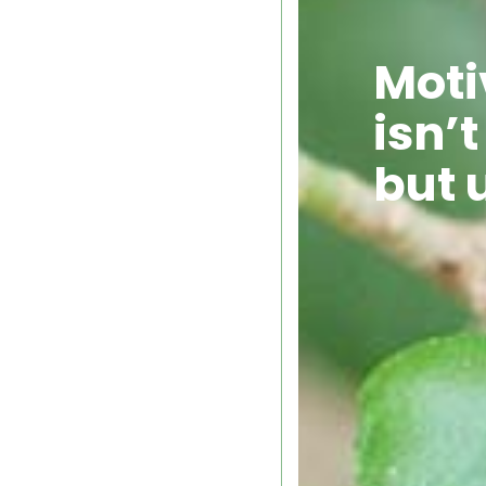
Moti
isn’t
but 