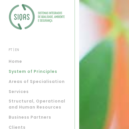
PT
|
EN
Home
System of Principles
Areas of Specialisation
Services
Structural, Operational
and Human Resources
Business Partners
Clients