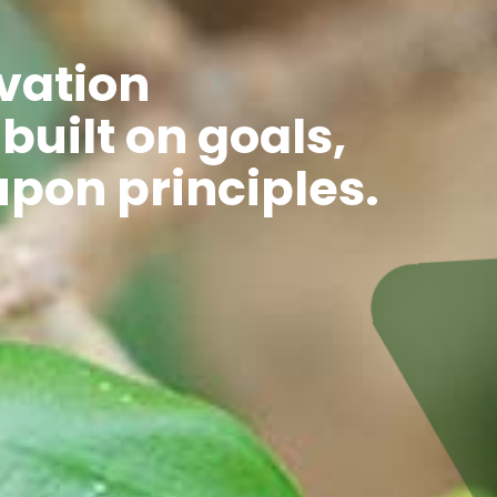
vation
 built on goals,
upon principles.